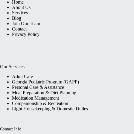
Home
About Us
Services
Blog
Join Our Team
Contact
Privacy Policy
Our Services
Adult Care
Georgia Pediatric Program (GAPP)
Personal Care & Assistance
Meal Preparation & Diet Planning
Medication Management
Companionship & Recreation
Light Housekeeping & Domestic Duties
Contact Info