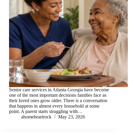
Senior care services in Atlanta Georgia have become
one of the most important decisions families face as
their loved ones grow older. There is a conversation
that happens in almost every household at some
point. A parent starts struggling with…
ahomeheartrock
May 23, 2026