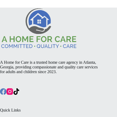
A Home for Care is a trusted home care agency in Atlanta,
Georgia, providing compassionate and quality care services
for adults and children since 2023.
Quick Links