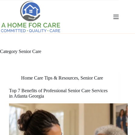
Skip
to
content
Category
Senior Care
Home Care Tips & Resources
,
Senior Care
Top 7 Benefits of Professional Senior Care Services
in Atlanta Georgia