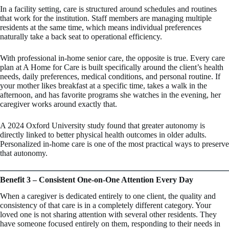
In a facility setting, care is structured around schedules and routines
that work for the institution. Staff members are managing multiple
residents at the same time, which means individual preferences
naturally take a back seat to operational efficiency.
With professional in-home senior care, the opposite is true. Every care
plan at A Home for Care is built specifically around the client’s health
needs, daily preferences, medical conditions, and personal routine. If
your mother likes breakfast at a specific time, takes a walk in the
afternoon, and has favorite programs she watches in the evening, her
caregiver works around exactly that.
A 2024 Oxford University study found that greater autonomy is
directly linked to better physical health outcomes in older adults.
Personalized in-home care is one of the most practical ways to preserve
that autonomy.
Benefit 3 – Consistent One-on-One Attention Every Day
When a caregiver is dedicated entirely to one client, the quality and
consistency of that care is in a completely different category. Your
loved one is not sharing attention with several other residents. They
have someone focused entirely on them, responding to their needs in