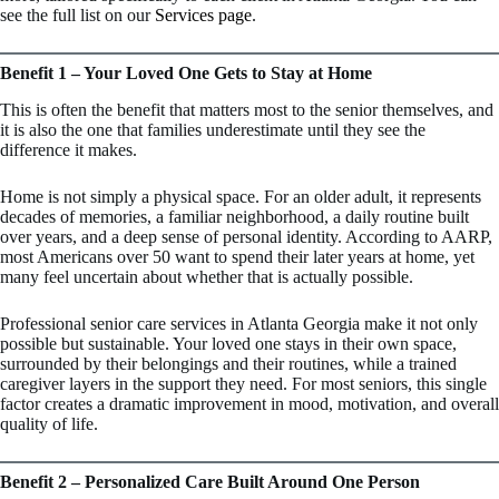
see the full list on our
Services page
.
Benefit 1 – Your Loved One Gets to Stay at Home
This is often the benefit that matters most to the senior themselves, and
it is also the one that families underestimate until they see the
difference it makes.
Home is not simply a physical space. For an older adult, it represents
decades of memories, a familiar neighborhood, a daily routine built
over years, and a deep sense of personal identity. According to AARP,
most Americans over 50 want to spend their later years at home, yet
many feel uncertain about whether that is actually possible.
Professional senior care services in Atlanta Georgia make it not only
possible but sustainable. Your loved one stays in their own space,
surrounded by their belongings and their routines, while a trained
caregiver layers in the support they need. For most seniors, this single
factor creates a dramatic improvement in mood, motivation, and overall
quality of life.
Benefit 2 – Personalized Care Built Around One Person