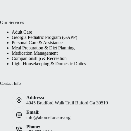
Our Services
Adult Care
Georgia Pediatric Program (GAPP)
Personal Care & Assistance
Meal Preparation & Diet Planning
Medication Management
Companionship & Recreation
Light Housekeeping & Domestic Duties
Contact Info
Address:
4045 Bradford Walk Trail Buford Ga 30519
Email:
info@ahomeforcare.org
Phone: