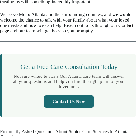
trusting us with something incredibly important.
We serve Metro Atlanta and the surrounding counties, and we would
welcome the chance to talk with your family about what your loved
one needs and how we can help. Reach out to us through our
Contact
page
and our team will get back to you promptly.
Get a Free Care Consultation Today
Not sure where to start? Our Atlanta care team will answer
all your questions and help you find the right plan for your
loved one.
Contact Us Now
Frequently Asked Questions About Senior Care Services in Atlanta