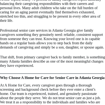
balancing their caregiving responsibilities with their careers and
personal lives. Many adult children who take on the full burden of
caring for an aging parent eventually find themselves exhausted,
stretched too thin, and struggling to be present in every other area of
their life.
Professional senior care services in Atlanta Georgia give family
caregivers something they genuinely need: reliable, consistent support
from someone they can trust. Knowing your loved one is in capable
hands on a regular basis allows you to step back from the daily
demands of caregiving and simply be a son, daughter, or spouse again.
That shift, from primary caregiver back to family member, is something
many Atlanta families describe as one of the most meaningful changes
they have experienced.
Why Choose A Home for Care for Senior Care in Atlanta Georgia
At A Home for Care, every caregiver goes through a thorough
screening and background check before they ever enter a client’s
home. Our team is experienced, trained, and genuinely passionate
about the people they serve. We do not treat senior care as just a job.
We treat it as a responsibility to the individuals and families who are