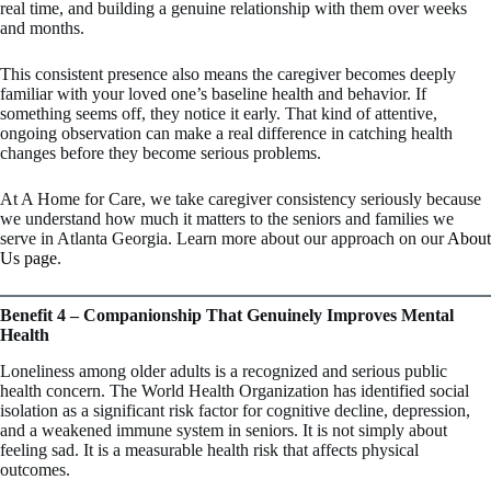
real time, and building a genuine relationship with them over weeks
and months.
This consistent presence also means the caregiver becomes deeply
familiar with your loved one’s baseline health and behavior. If
something seems off, they notice it early. That kind of attentive,
ongoing observation can make a real difference in catching health
changes before they become serious problems.
At A Home for Care, we take caregiver consistency seriously because
we understand how much it matters to the seniors and families we
serve in Atlanta Georgia. Learn more about our approach on our
About
Us page
.
Benefit 4 – Companionship That Genuinely Improves Mental
Health
Loneliness among older adults is a recognized and serious public
health concern. The World Health Organization has identified social
isolation as a significant risk factor for cognitive decline, depression,
and a weakened immune system in seniors. It is not simply about
feeling sad. It is a measurable health risk that affects physical
outcomes.