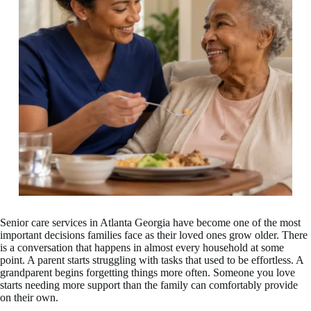
Senior care services in Atlanta Georgia have become one of the most
important decisions families face as their loved ones grow older. There
is a conversation that happens in almost every household at some
point. A parent starts struggling with tasks that used to be effortless. A
grandparent begins forgetting things more often. Someone you love
starts needing more support than the family can comfortably provide
on their own.