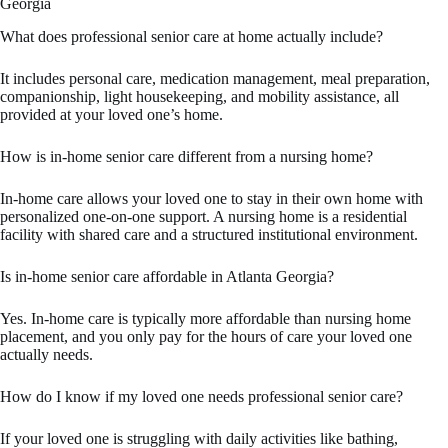
Georgia
What does professional senior care at home actually include?
It includes personal care, medication management, meal preparation,
companionship, light housekeeping, and mobility assistance, all
provided at your loved one’s home.
How is in-home senior care different from a nursing home?
In-home care allows your loved one to stay in their own home with
personalized one-on-one support. A nursing home is a residential
facility with shared care and a structured institutional environment.
Is in-home senior care affordable in Atlanta Georgia?
Yes. In-home care is typically more affordable than nursing home
placement, and you only pay for the hours of care your loved one
actually needs.
How do I know if my loved one needs professional senior care?
If your loved one is struggling with daily activities like bathing,