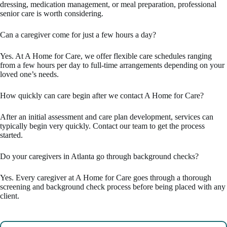
dressing, medication management, or meal preparation, professional
senior care is worth considering.
Can a caregiver come for just a few hours a day?
Yes. At A Home for Care, we offer flexible care schedules ranging
from a few hours per day to full-time arrangements depending on your
loved one’s needs.
How quickly can care begin after we contact A Home for Care?
After an initial assessment and care plan development, services can
typically begin very quickly. Contact our team to get the process
started.
Do your caregivers in Atlanta go through background checks?
Yes. Every caregiver at A Home for Care goes through a thorough
screening and background check process before being placed with any
client.