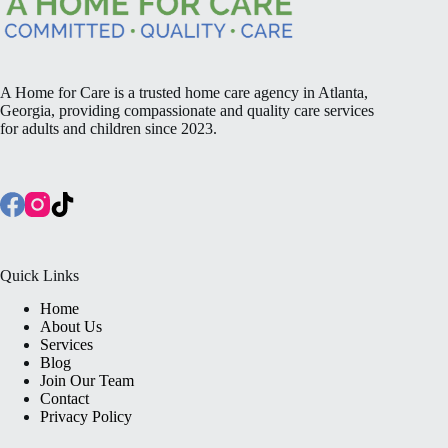
A Home for Care is a trusted home care agency in Atlanta,
Georgia, providing compassionate and quality care services
for adults and children since 2023.
Quick Links
Home
About Us
Services
Blog
Join Our Team
Contact
Privacy Policy