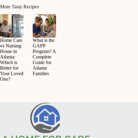
More Tasty Recipes
Home Care
What is the
vs Nursing
GAPP
Home in
Program? A
Atlanta:
Complete
Which is
Guide for
Better for
Atlanta
Your Loved
Families
One?