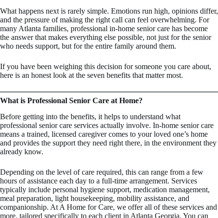
What happens next is rarely simple. Emotions run high, opinions differ,
and the pressure of making the right call can feel overwhelming. For
many Atlanta families, professional in-home senior care has become
the answer that makes everything else possible, not just for the senior
who needs support, but for the entire family around them.
If you have been weighing this decision for someone you care about,
here is an honest look at the seven benefits that matter most.
What is Professional Senior Care at Home?
Before getting into the benefits, it helps to understand what
professional senior care services actually involve. In-home senior care
means a trained, licensed caregiver comes to your loved one’s home
and provides the support they need right there, in the environment they
already know.
Depending on the level of care required, this can range from a few
hours of assistance each day to a full-time arrangement. Services
typically include personal hygiene support, medication management,
meal preparation, light housekeeping, mobility assistance, and
companionship. At A Home for Care, we offer all of these services and
more, tailored specifically to each client in Atlanta Georgia. You can