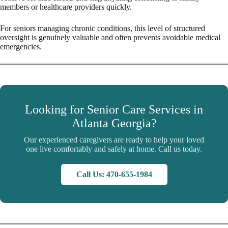
members or healthcare providers quickly.
For seniors managing chronic conditions, this level of structured
oversight is genuinely valuable and often prevents avoidable medical
emergencies.
Looking for Senior Care Services in
Atlanta Georgia?
Our experienced caregivers are ready to help your loved
one live comfortably and safely at home. Call us today.
Call Us: 470-655-1984