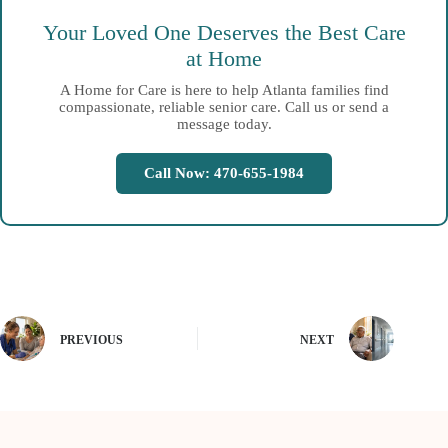
Your Loved One Deserves the Best Care
at Home
A Home for Care is here to help Atlanta families find
compassionate, reliable senior care. Call us or send a
message today.
Call Now: 470-655-1984
PREVIOUS
NEXT