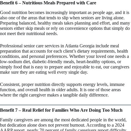
Benefit 6 – Nutritious Meals Prepared with Care
Good nutrition becomes increasingly important as people age, and it is
also one of the areas that tends to slip when seniors are living alone.
Preparing balanced, healthy meals takes planning and effort, and many
seniors either skip meals or rely on convenience options that simply do
not meet their nutritional needs.
Professional senior care services in Atlanta Georgia include meal
preparation that accounts for each client’s dietary requirements, health
conditions, and personal preferences. Whether your loved one needs a
low-sodium diet, diabetic-friendly meals, heart-healthy options, or
simply food that is easy to prepare and enjoyable to eat, our caregivers
make sure they are eating well every single day.
Consistent, proper nutrition directly supports energy levels, immune
function, and overall health in older adults. It is one of those areas
where the right caregiver makes a tangible daily difference.
Benefit 7 – Real Relief for Families Who Are Doing Too Much
Family caregivers are among the most dedicated people in the world,
but dedication alone does not prevent burnout. According to a 2024
AARP report, nearly 70 percent of family caregivers report difficulty