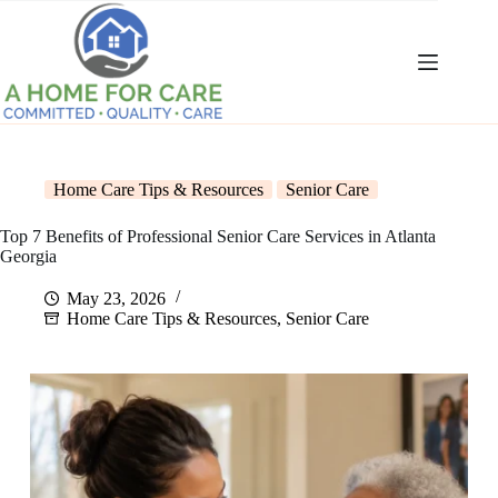
Skip
to
content
Home Care Tips & Resources
Senior Care
Top 7 Benefits of Professional Senior Care Services in Atlanta
Georgia
May 23, 2026
Home Care Tips & Resources
,
Senior Care