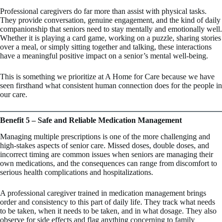
Professional caregivers do far more than assist with physical tasks.
They provide conversation, genuine engagement, and the kind of daily
companionship that seniors need to stay mentally and emotionally well.
Whether it is playing a card game, working on a puzzle, sharing stories
over a meal, or simply sitting together and talking, these interactions
have a meaningful positive impact on a senior’s mental well-being.
This is something we prioritize at A Home for Care because we have
seen firsthand what consistent human connection does for the people in
our care.
Benefit 5 – Safe and Reliable Medication Management
Managing multiple prescriptions is one of the more challenging and
high-stakes aspects of senior care. Missed doses, double doses, and
incorrect timing are common issues when seniors are managing their
own medications, and the consequences can range from discomfort to
serious health complications and hospitalizations.
A professional caregiver trained in medication management brings
order and consistency to this part of daily life. They track what needs
to be taken, when it needs to be taken, and in what dosage. They also
observe for side effects and flag anything concerning to family