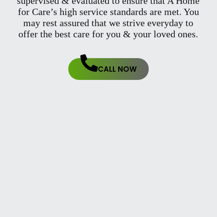
supervised & evaluated to ensure that A Home
for Care’s high service standards are met. You
may rest assured that we strive everyday to
offer the best care for you & your loved ones.
CALL NOW