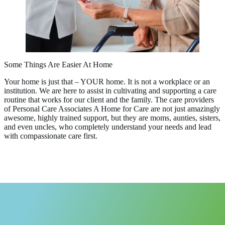
Some Things Are Easier At Home
Your home is just that – YOUR home. It is not a workplace or an
institution. We are here to assist in cultivating and supporting a care
routine that works for our client and the family. The care providers
of Personal Care Associates A Home for Care are not just amazingly
awesome, highly trained support, but they are moms, aunties, sisters,
and even uncles, who completely understand your needs and lead
with compassionate care first.