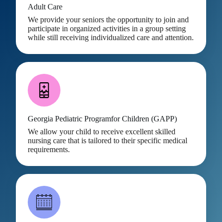
Adult Care
We provide your seniors the opportunity to join and
participate in organized activities in a group setting
while still receiving individualized care and attention.
Georgia Pediatric Programfor Children (GAPP)
We allow your child to receive excellent skilled
nursing care that is tailored to their specific medical
requirements.