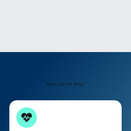
How Can We Help?