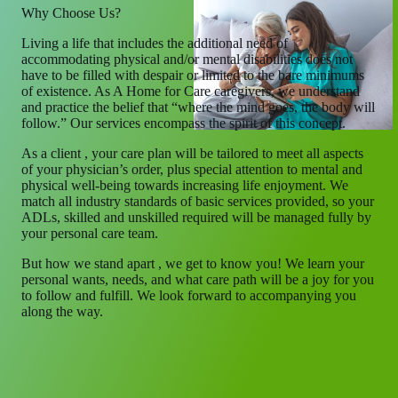
Why Choose Us?
Living a life that includes the additional need of
accommodating physical and/or mental disabilities does not
have to be filled with despair or limited to the bare minimums
of existence. As A Home for Care caregivers, we understand
and practice the belief that “where the mind goes, the body will
follow.” Our services encompass the spirit of this concept.
As a client , your care plan will be tailored to meet all aspects
of your physician’s order, plus special attention to mental and
physical well-being towards increasing life enjoyment. We
match all industry standards of basic services provided, so your
ADLs, skilled and unskilled required will be managed fully by
your personal care team.
But how we stand apart , we get to know you! We learn your
personal wants, needs, and what care path will be a joy for you
to follow and fulfill. We look forward to accompanying you
along the way.