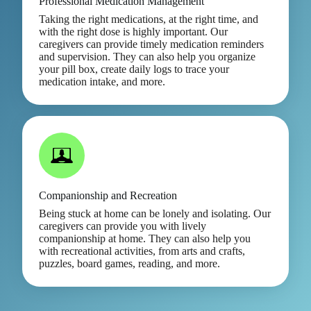
Professional Medication Management
Taking the right medications, at the right time, and
with the right dose is highly important. Our
caregivers can provide timely medication reminders
and supervision. They can also help you organize
your pill box, create daily logs to trace your
medication intake, and more.
Companionship and Recreation
Being stuck at home can be lonely and isolating. Our
caregivers can provide you with lively
companionship at home. They can also help you
with recreational activities, from arts and crafts,
puzzles, board games, reading, and more.