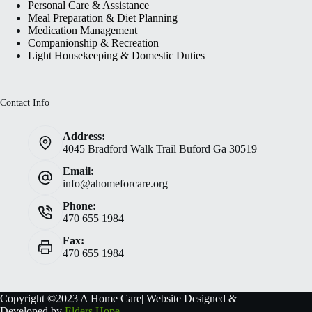
Personal Care & Assistance
Meal Preparation & Diet Planning
Medication Management
Companionship & Recreation
Light Housekeeping & Domestic Duties
Contact Info
Address:
4045 Bradford Walk Trail Buford Ga 30519
Email:
info@ahomeforcare.org
Phone:
470 655 1984
Fax:
470 655 1984
Copyright ©2023 A Home Care| Website Designed &
Developed by
Elders Hope