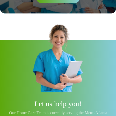
Let us help you!
Our Home Care Team is currently serving the Metro Atlanta