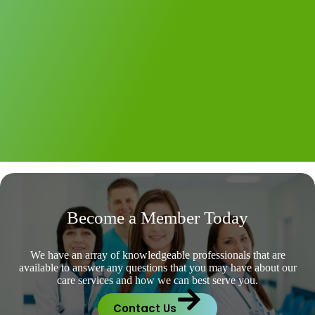
Become a Member Today
We have an array of knowledgeable professionals that are
available to answer any questions that you may have about our
care services and how we can best serve you.
Contact Us