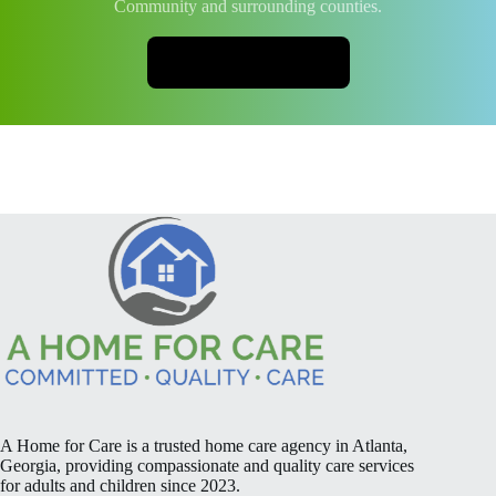
Community and surrounding counties.
CONTACT US
A Home for Care is a trusted home care agency in Atlanta,
Georgia, providing compassionate and quality care services
for adults and children since 2023.