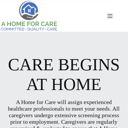
Skip
to
content
CARE BEGINS
AT HOME
A Home for Care will assign experienced
healthcare professionals to meet your needs. All
caregivers undergo extensive screening process
prior to employment. Caregivers are regularly