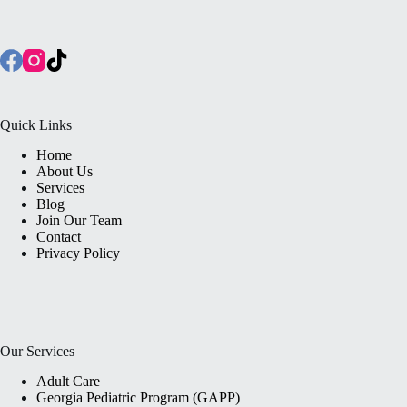
Quick Links
Home
About Us
Services
Blog
Join Our Team
Contact
Privacy Policy
Our Services
Adult Care
Georgia Pediatric Program (GAPP)