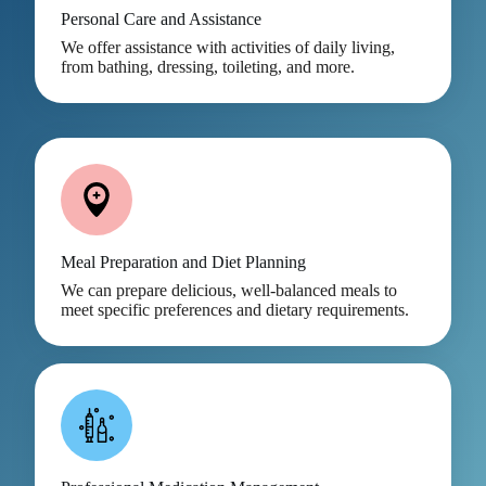
Personal Care and Assistance
We offer assistance with activities of daily living,
from bathing, dressing, toileting, and more.
Meal Preparation and Diet Planning
We can prepare delicious, well-balanced meals to
meet specific preferences and dietary requirements.